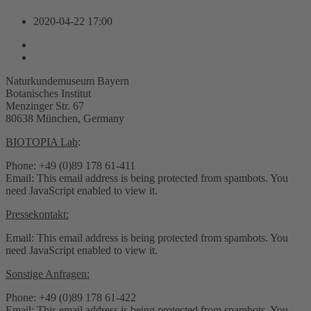
2020-04-22
17:00
Naturkundemuseum Bayern
Botanisches Institut
Menzinger Str. 67
80638 München, Germany
BIOTOPIA Lab
:
Phone: +49 (0)89 178 61-411
Email:
This email address is being protected from spambots. You
need JavaScript enabled to view it.
Pressekontakt:
Email:
This email address is being protected from spambots. You
need JavaScript enabled to view it.
Sonstige Anfragen:
Phone: +49 (0)89 178 61-422
Email:
This email address is being protected from spambots. You