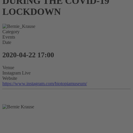
DURING THE COVID-19
LOCKDOWN
Category
Events
Date
2020-04-22
17:00
Venue
Instagram Live
Website
https://www.instagram.com/biotopiamuseum/