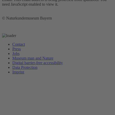
need JavaScript enabled to view it.
© Naturkundemuseum Bayern
Newsletter
Contact
Press
Jobs
Museum man and Nature
Digital barrier-free accessibility
Data Protection
Imprint