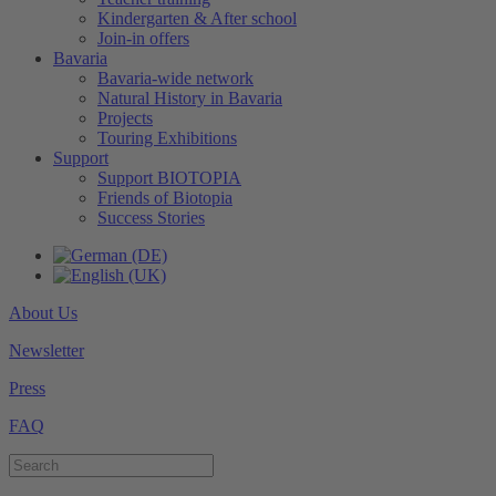
Kindergarten & After school
Join-in offers
Bavaria
Bavaria-wide network
Natural History in Bavaria
Projects
Touring Exhibitions
Support
Support BIOTOPIA
Friends of Biotopia
Success Stories
About Us
Newsletter
Press
FAQ