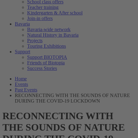
School class offers
Teacher training
Kindergarten & After school
Join-in offers
Bavaria
Bavaria-wide network
Natural History in Bavaria
Projects
Touring Exhibitions
Support
Support BIOTOPIA
Friends of Biotopia
Success Stories
Home
Events
Past Events
RECONNECTING WITH THE SOUNDS OF NATURE
DURING THE COVID-19 LOCKDOWN
RECONNECTING WITH
THE SOUNDS OF NATURE