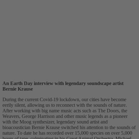
An Earth Day interview with legendary soundscape artist
Bernie Krause
During the current Covid-19 lockdown, our cities have become
eerily silent, allowing us to reconnect with the sounds of nature.
After working with big name music acts such as The Doors, the
Weavers, George Harrison and other music legends as a pioneer
with the Moog synthesizer, legendary sound artist and
bioacoustician Bernie Krause switched his attention to the sounds of
nature. To date he has recorded over 15,000 species on over 5,000
hours of tape, culminating in his Great Animal Orchestra. Michael