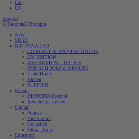
DE
EN
Support
News
SNSB
BIOTOPIA LAB
CONTACT & OPENING HOURS
EXHIBITION
WEEKEND ACTIVITIES
FOR SCHOOLS & GROUPS
Lab@Home
Videos
SUPPORT
Events
BIOTOPIA Festival
Rewatch past events
Digital
Podcast
Video series
Get active
Virtual Tours
Education