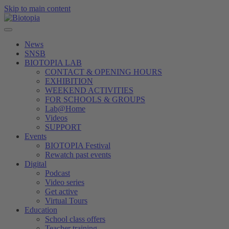
Skip to main content
News
SNSB
BIOTOPIA LAB
CONTACT & OPENING HOURS
EXHIBITION
WEEKEND ACTIVITIES
FOR SCHOOLS & GROUPS
Lab@Home
Videos
SUPPORT
Events
BIOTOPIA Festival
Rewatch past events
Digital
Podcast
Video series
Get active
Virtual Tours
Education
School class offers
Teacher training