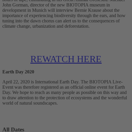
John Gorman, director of the new BIOTOPIA museum in
development in Munich will interview Bernie Krause about the
importance of experiencing biodiversity through the ears, and how
tuning into the dawn chorus can alert us to the consequences of
climate change, urbanization and deforestation.
REWATCH HERE
Earth Day 2020
April 22, 2020 is International Earth Day. The BIOTOPIA Live-
Event was therefore registered as an official online event for Earth
Day. We hope to reach as many people as possible on this way and
to draw attention to the protection of ecosystems and the wonderful
world of natural soundscapes.
All Dates