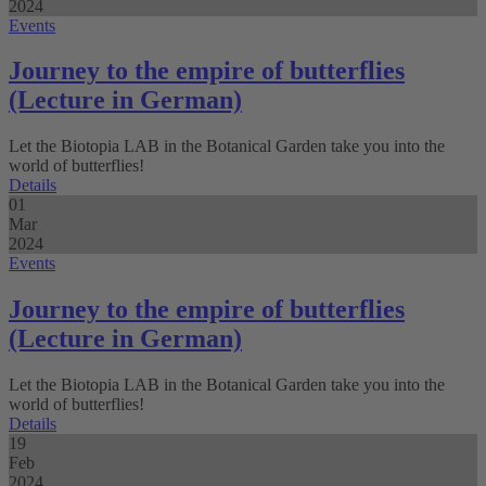
2024
Events
Journey to the empire of butterflies
(Lecture in German)
Let the Biotopia LAB in the Botanical Garden take you into the
world of butterflies!
Details
01
Mar
2024
Events
Journey to the empire of butterflies
(Lecture in German)
Let the Biotopia LAB in the Botanical Garden take you into the
world of butterflies!
Details
19
Feb
2024