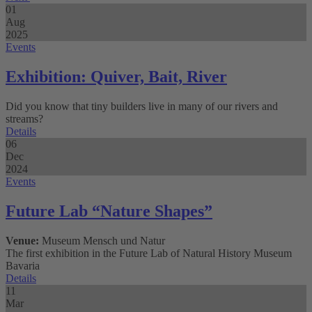
01
Aug
2025
Events
Exhibition: Quiver, Bait, River
Did you know that tiny builders live in many of our rivers and
streams?
Details
06
Dec
2024
Events
Future Lab “Nature Shapes”
Venue:
Museum Mensch und Natur
The first exhibition in the Future Lab of Natural History Museum
Bavaria
Details
11
Mar