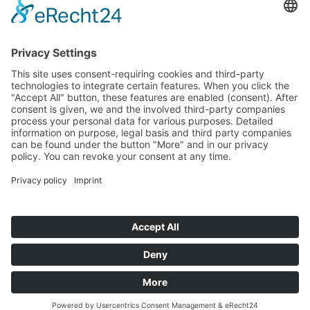
Email:
This email address is being protected from spambots. You
need JavaScript enabled to view it.
Sonstige Anfragen:
Phone: +49 (0)89 178 61-422
Email:
This email address is being protected from spambots. You
need JavaScript enabled to view it.
© Naturkundemuseum Bayern
Newsletter
Contact
Press
Jobs
Museum man and Nature
Digital barrier-free accessibility
Data Protection
Imprint