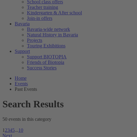
School class offers
Teacher training
Kindergarten & After school
Join-in offers
Bavaria
Bavaria-wide network
Natural History in Bavaria
Projects
Touring Exhibitions
Support
Support BIOTOPIA
Friends of Biotopia
Success Stories
Home
Events
Past Events
Search Results
50 events in this category
1
2
3
4
5
...
10
Next