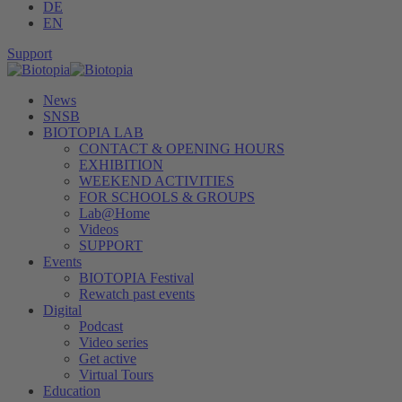
DE
EN
Support
News
SNSB
BIOTOPIA LAB
CONTACT & OPENING HOURS
EXHIBITION
WEEKEND ACTIVITIES
FOR SCHOOLS & GROUPS
Lab@Home
Videos
SUPPORT
Events
BIOTOPIA Festival
Rewatch past events
Digital
Podcast
Video series
Get active
Virtual Tours
Education