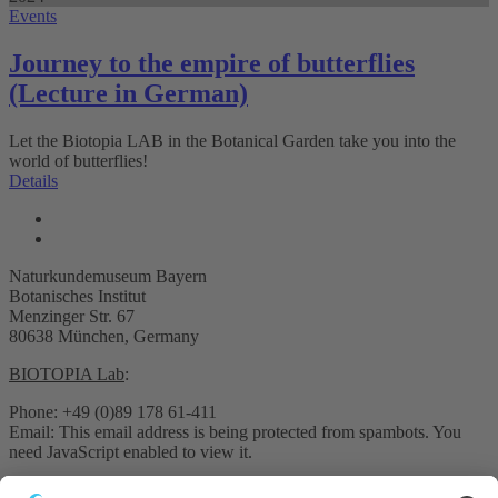
Events
Journey to the empire of butterflies
(Lecture in German)
Let the Biotopia LAB in the Botanical Garden take you into the
world of butterflies!
Details
Naturkundemuseum Bayern
Botanisches Institut
Menzinger Str. 67
80638 München, Germany
BIOTOPIA Lab
:
Phone: +49 (0)89 178 61-411
Email:
This email address is being protected from spambots. You
need JavaScript enabled to view it.
Pressekontakt: