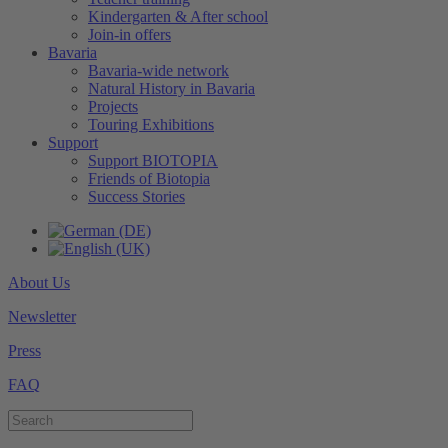
Kindergarten & After school
Join-in offers
Bavaria
Bavaria-wide network
Natural History in Bavaria
Projects
Touring Exhibitions
Support
Support BIOTOPIA
Friends of Biotopia
Success Stories
About Us
Newsletter
Press
FAQ