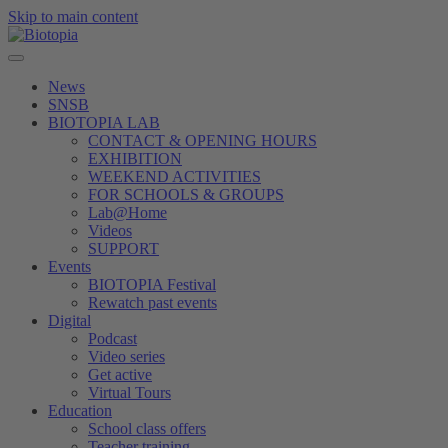
Skip to main content
News
SNSB
BIOTOPIA LAB
CONTACT & OPENING HOURS
EXHIBITION
WEEKEND ACTIVITIES
FOR SCHOOLS & GROUPS
Lab@Home
Videos
SUPPORT
Events
BIOTOPIA Festival
Rewatch past events
Digital
Podcast
Video series
Get active
Virtual Tours
Education
School class offers
Teacher training