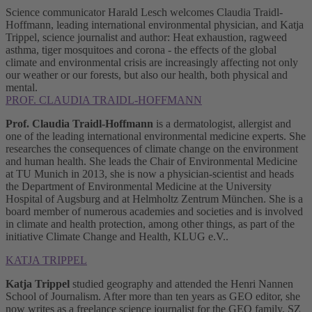
Science communicator Harald Lesch welcomes Claudia Traidl-
Hoffmann, leading international environmental physician, and Katja
Trippel, science journalist and author: Heat exhaustion, ragweed
asthma, tiger mosquitoes and corona - the effects of the global
climate and environmental crisis are increasingly affecting not only
our weather or our forests, but also our health, both physical and
mental.
PROF. CLAUDIA TRAIDL-HOFFMANN
Prof. Claudia Traidl-Hoffmann
is a dermatologist, allergist and
one of the leading international environmental medicine experts. She
researches the consequences of climate change on the environment
and human health. She leads the Chair of Environmental Medicine
at TU Munich in 2013, she is now a physician-scientist and heads
the Department of Environmental Medicine at the University
Hospital of Augsburg and at Helmholtz Zentrum München. She is a
board member of numerous academies and societies and is involved
in climate and health protection, among other things, as part of the
initiative Climate Change and Health, KLUG e.V..
KATJA TRIPPEL
Katja Trippel
studied geography and attended the Henri Nannen
School of Journalism. After more than ten years as GEO editor, she
now writes as a freelance science journalist for the GEO family, SZ