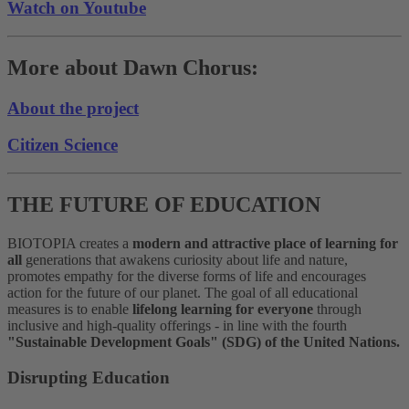
Watch on Youtube
More about Dawn Chorus:
About the project
Citizen Science
THE FUTURE OF EDUCATION
BIOTOPIA creates a
modern and attractive place of learning for
all
generations that awakens curiosity about life and nature,
promotes empathy for the diverse forms of life and encourages
action for the future of our planet. The goal of all educational
measures is to enable
lifelong learning for everyone
through
inclusive and high-quality offerings - in line with the fourth
"Sustainable Development Goals" (SDG) of the United Nations.
Disrupting Education