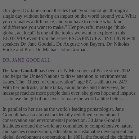
Our guest Dr. Jane Goodall states that “you cannot get through a
single day without having an impact on the world around you. What
you do makes a difference, and you have to decide what kind
of difference you want to make.” Her powerful message “think
global, act local” is one of the topics we want to explore in this
BIOTOPIA event from the series ESCAPING EXTINCTION with
speakers Dr. Jane Goodall, Dr. Auguste von Bayern, Dr. Nikolas
Fricke and Prof. Dr. Michael John Gorman.
DR. JANE GOODALL
Dr Jane Goodall
has been a UN Messenger of Peace since 2002
and helps the United Nations to draw attention to environmental
issues. The "Queen of Conservation", age 87, is still active 24/7.
With her podcasts, online talks, audio books and interviews, her
message reaches more people than ever; she gives hope and inspires:
"... to use the gift of our lives to make the world a little better...".
In parallel to her rise as the world's leading primatologist, Jane
Goodall has also almost incidentally redefined conventional
conservation and environmental protection. 30 Jane Goodall
Institutes around the world are committed to comprehensive nature
and species conservation, education in sustainable development and
global development cooperation. In 1991, she founded the children's