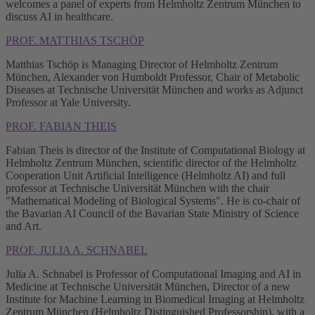
welcomes a panel of experts from Helmholtz Zentrum München to
discuss AI in healthcare.
PROF. MATTHIAS TSCHÖP
Matthias Tschöp is Managing Director of Helmholtz Zentrum
München, Alexander von Humboldt Professor, Chair of Metabolic
Diseases at Technische Universität München and works as Adjunct
Professor at Yale University.
PROF. FABIAN THEIS
Fabian Theis is director of the Institute of Computational Biology at
Helmholtz Zentrum München, scientific director of the Helmholtz
Cooperation Unit Artificial Intelligence (Helmholtz AI) and full
professor at Technische Universität München with the chair
"Mathematical Modeling of Biological Systems". He is co-chair of
the Bavarian AI Council of the Bavarian State Ministry of Science
and Art.
PROF. JULIA A. SCHNABEL
Julia A. Schnabel is Professor of Computational Imaging and AI in
Medicine at Technische Universität München, Director of a new
Institute for Machine Learning in Biomedical Imaging at Helmholtz
Zentrum München (Helmholtz Distinguished Professorship), with a