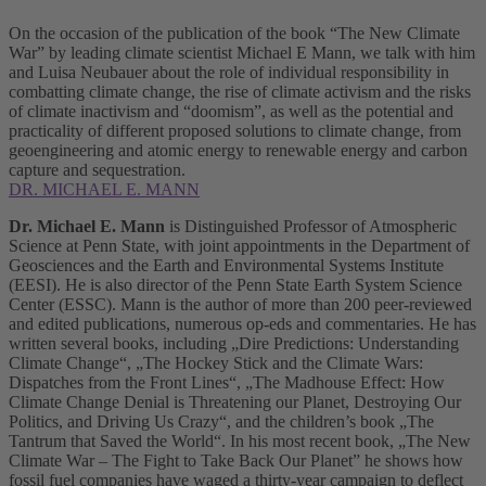
On the occasion of the publication of the book “The New Climate
War” by leading climate scientist Michael E Mann, we talk with him
and Luisa Neubauer about the role of individual responsibility in
combatting climate change, the rise of climate activism and the risks
of climate inactivism and “doomism”, as well as the potential and
practicality of different proposed solutions to climate change, from
geoengineering and atomic energy to renewable energy and carbon
capture and sequestration.
DR. MICHAEL E. MANN
Dr. Michael E. Mann
is Distinguished Professor of Atmospheric
Science at Penn State, with joint appointments in the Department of
Geosciences and the Earth and Environmental Systems Institute
(EESI). He is also director of the Penn State Earth System Science
Center (ESSC). Mann is the author of more than 200 peer-reviewed
and edited publications, numerous op-eds and commentaries. He has
written several books, including „Dire Predictions: Understanding
Climate Change“, „The Hockey Stick and the Climate Wars:
Dispatches from the Front Lines“, „The Madhouse Effect: How
Climate Change Denial is Threatening our Planet, Destroying Our
Politics, and Driving Us Crazy“, and the children’s book „The
Tantrum that Saved the World“. In his most recent book, „The New
Climate War – The Fight to Take Back Our Planet” he shows how
fossil fuel companies have waged a thirty-year campaign to deflect