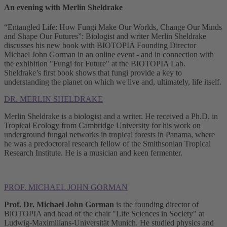
An evening with Merlin Sheldrake
“Entangled Life: How Fungi Make Our Worlds, Change Our Minds
and Shape Our Futures”: Biologist and writer Merlin Sheldrake
discusses his new book with BIOTOPIA Founding Director
Michael John Gorman in an online event - and in connection with
the exhibition "Fungi for Future" at the BIOTOPIA Lab.
Sheldrake’s first book shows that fungi provide a key to
understanding the planet on which we live and, ultimately, life itself.
DR. MERLIN SHELDRAKE
Merlin Sheldrake is a biologist and a writer. He received a Ph.D. in
Tropical Ecology from Cambridge University for his work on
underground fungal networks in tropical forests in Panama, where
he was a predoctoral research fellow of the Smithsonian Tropical
Research Institute. He is a musician and keen fermenter.
PROF. MICHAEL JOHN GORMAN
Prof. Dr. Michael John Gorman
is the founding director of
BlOTOPIA and head of the chair "Life Sciences in Society" at
Ludwig-Maximilians-Universität Munich. He studied physics and