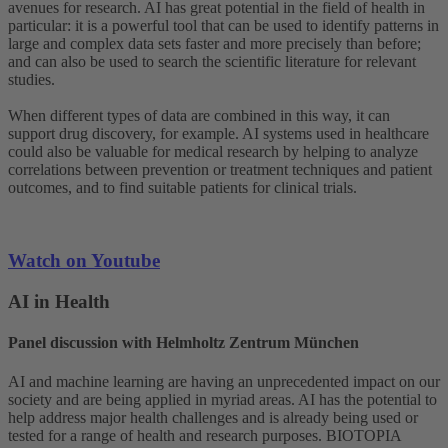
avenues for research. AI has great potential in the field of health in
particular: it is a powerful tool that can be used to identify patterns in
large and complex data sets faster and more precisely than before;
and can also be used to search the scientific literature for relevant
studies.
When different types of data are combined in this way, it can
support drug discovery, for example. AI systems used in healthcare
could also be valuable for medical research by helping to analyze
correlations between prevention or treatment techniques and patient
outcomes, and to find suitable patients for clinical trials.
Watch on Youtube
AI in Health
Panel discussion with Helmholtz Zentrum München
AI and machine learning are having an unprecedented impact on our
society and are being applied in myriad areas. AI has the potential to
help address major health challenges and is already being used or
tested for a range of health and research purposes. BIOTOPIA