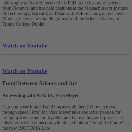
philosophy at Oxford, received his PhD in the history of science
from Florence, and has held positions at the Massachussetts Institute
of Technology, Harvard, and Stanford. Before taking up his post in
Munich, he was the founding director of the Science Gallery at
Trinity College Dublin.
Watch on Youtube
Watch on Youtube
Fungi between Science and Art
An evening with Prof. Dr. Vera Meyer
Can you wear fungi? Build houses with them? Or even travel
through space? Prof. Dr. Vera Meyer talks about her passion for
bringing science and art together and her exciting next projects at
this interface in connection with the exhibition "Fungi for Future" in
the new BIOTOPIA Lab.