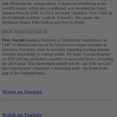
and riffreporter.de, among others. A report on overfishing in the
world's oceans, which she co-authored, was awarded the Henri
Nannen Prize in 2008. In 2013, her book "Stadtlust. Vom Glück in
der Großstadt zu leben" (with B. Schaefer). She curates the
Innsbruck Nature Film Festival and lives in Berlin.
PROF. HARALD LESCH
Prof. Harald Lesch
is Professor of Theoretical Astrophysics at
LMU in Munich and one of the best-known natural scientists in
Germany. For many years he has been imparting exciting popular
scientific knowledge to a broad public. He hosts "Leschs Kosmos"
on ZDF and has published a number of successful books, including
the 2018 book "Die Menschheit schafft sich ab - die Erde im Griff
des Anthropozän" (Mankind is abolishing itself - the Earth in the
grip of the Anthropocene).
Watch on Youtube
Watch on Youtube