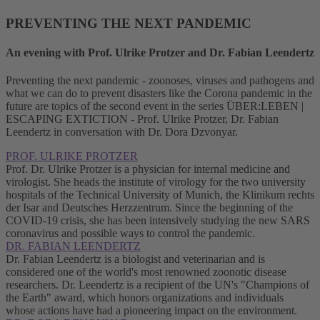
PREVENTING THE NEXT PANDEMIC
An evening with Prof. Ulrike Protzer and Dr. Fabian Leendertz
Preventing the next pandemic - zoonoses, viruses and pathogens and
what we can do to prevent disasters like the Corona pandemic in the
future are topics of the second event in the series ÜBER:LEBEN |
ESCAPING EXTICTION - Prof. Ulrike Protzer, Dr. Fabian
Leendertz in conversation with Dr. Dora Dzvonyar.
PROF. ULRIKE PROTZER
Prof. Dr. Ulrike Protzer is a physician for internal medicine and
virologist. She heads the institute of virology for the two university
hospitals of the Technical University of Munich, the Klinikum rechts
der Isar and Deutsches Herzzentrum. Since the beginning of the
COVID-19 crisis, she has been intensively studying the new SARS
coronavirus and possible ways to control the pandemic.
DR. FABIAN LEENDERTZ
Dr. Fabian Leendertz is a biologist and veterinarian and is
considered one of the world's most renowned zoonotic disease
researchers. Dr. Leendertz is a recipient of the UN's "Champions of
the Earth" award, which honors organizations and individuals
whose actions have had a pioneering impact on the environment.