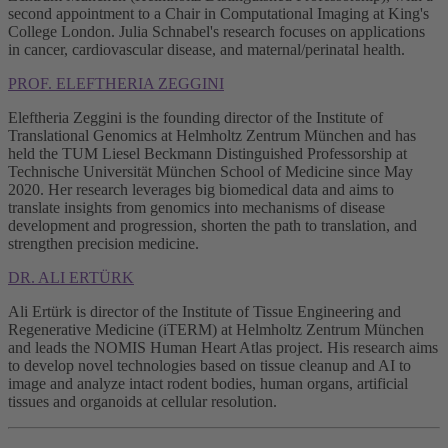
second appointment to a Chair in Computational Imaging at King's
College London. Julia Schnabel's research focuses on applications
in cancer, cardiovascular disease, and maternal/perinatal health.
PROF. ELEFTHERIA ZEGGINI
Eleftheria Zeggini is the founding director of the Institute of
Translational Genomics at Helmholtz Zentrum München and has
held the TUM Liesel Beckmann Distinguished Professorship at
Technische Universität München School of Medicine since May
2020. Her research leverages big biomedical data and aims to
translate insights from genomics into mechanisms of disease
development and progression, shorten the path to translation, and
strengthen precision medicine.
DR. ALI ERTÜRK
Ali Ertürk is director of the Institute of Tissue Engineering and
Regenerative Medicine (iTERM) at Helmholtz Zentrum München
and leads the NOMIS Human Heart Atlas project. His research aims
to develop novel technologies based on tissue cleanup and AI to
image and analyze intact rodent bodies, human organs, artificial
tissues and organoids at cellular resolution.