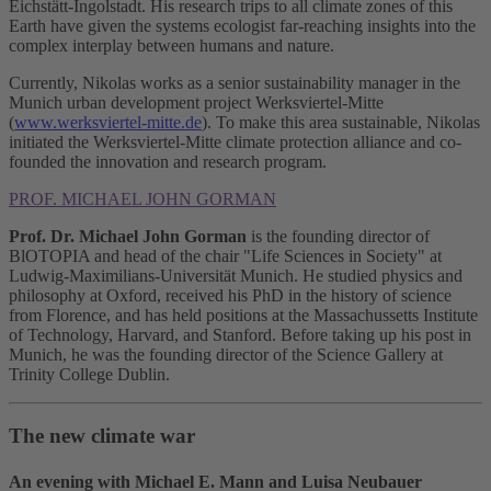
Eichstätt-Ingolstadt. His research trips to all climate zones of this
Earth have given the systems ecologist far-reaching insights into the
complex interplay between humans and nature.
Currently, Nikolas works as a senior sustainability manager in the
Munich urban development project Werksviertel-Mitte
(
www.werksviertel-mitte.de
). To make this area sustainable, Nikolas
initiated the Werksviertel-Mitte climate protection alliance and co-
founded the innovation and research program.
PROF. MICHAEL JOHN GORMAN
Prof. Dr. Michael John Gorman
is the founding director of
BlOTOPIA and head of the chair "Life Sciences in Society" at
Ludwig-Maximilians-Universität Munich. He studied physics and
philosophy at Oxford, received his PhD in the history of science
from Florence, and has held positions at the Massachussetts Institute
of Technology, Harvard, and Stanford. Before taking up his post in
Munich, he was the founding director of the Science Gallery at
Trinity College Dublin.
The new climate war
An evening with Michael E. Mann and Luisa Neubauer