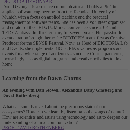
DR. DORA DZVONYAR
Dora Dzvonyar is a science communicator and holds a PhD in
applied software engineering from the Technical University of
Munich with a focus on applied teaching and the practical
management of software teams. She has been a volunteer organizer
and curator of the TEDxTUM idea conference since 2014 and a
TEDx Ambassador for Germany for several years. Her passion for
event curation brought her to the BIOTOPIA team, first as Creative
Producer for the SENSE Festival. Now, as Head of BIOTOPIA Lab
and Events, she implements BIOTOPIA's values as programs and
events for a wide range of audiences - since the Corona pandemic,
increasingly also as digital programs and creative activities to do at
home.
Learning from the Dawn Chorus
An evening with Dan Stowell, Alexandra Daisy Ginsberg and
David Rothenberg
What can sounds reveal about the precarious state of our
ecosystems? How can we learn by listening to the songs of nature?
How are scientists and artists using technology and art to deepen our
understanding of animal communication?
PROF. DAVID ROTHENBERG