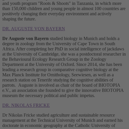
and youth program "Roots & Shoots" in Tanzania, in which more
than 150,000 children and young people in almost 100 countries are
positively changing their everyday environment and actively
shaping the future.
DR. AUGUSTE VON BAYERN
Dr Auguste von Bayern
studied biology in Munich and holds a
degree in zoology from the University of Cape Town in South
Africa. After completing her PhD in social intelligence of jackdaws
at the University of Cambridge, she was a postdoctoral researcher in
the Behavioural Ecology Research Group in the Zoology
Department at the University of Oxford. Since 2014, she has been
leading a research group in comparative cognitive biology at the
Max Planck Institute for Ornithology, Seewiesen, as well as a
research station on Tenerife studying the cognitive abilities of
parrots. Auguste is involved as chair of the board of BIOTOPIA
e.V., an association she founded to give the innovative BIOTOPIA
museum the necessary political and public impetus.
DR. NIKOLAS FRICKE
Dr Nikolas Fricke studied agriculture and sustainable resource
management at the Technical University of Munich and earned his
doctorate in economic geography at the Catholic University of