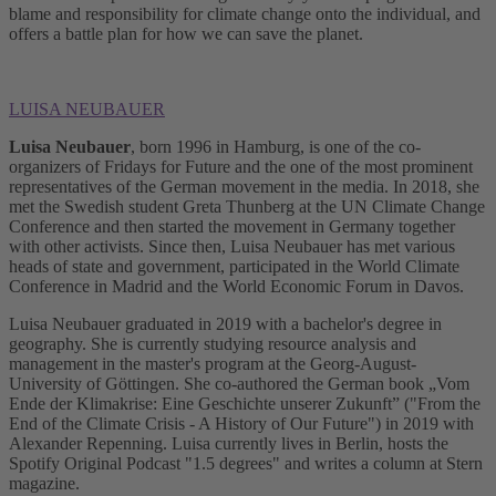
blame and responsibility for climate change onto the individual, and
offers a battle plan for how we can save the planet.
LUISA NEUBAUER
Luisa Neubauer
, born 1996 in Hamburg, is one of the co-
organizers of Fridays for Future and the one of the most prominent
representatives of the German movement in the media. In 2018, she
met the Swedish student Greta Thunberg at the UN Climate Change
Conference and then started the movement in Germany together
with other activists. Since then, Luisa Neubauer has met various
heads of state and government, participated in the World Climate
Conference in Madrid and the World Economic Forum in Davos.
Luisa Neubauer graduated in 2019 with a bachelor's degree in
geography. She is currently studying resource analysis and
management in the master's program at the Georg-August-
University of Göttingen. She co-authored the German book „Vom
Ende der Klimakrise: Eine Geschichte unserer Zukunft” ("From the
End of the Climate Crisis - A History of Our Future") in 2019 with
Alexander Repenning. Luisa currently lives in Berlin, hosts the
Spotify Original Podcast "1.5 degrees" and writes a column at Stern
magazine.