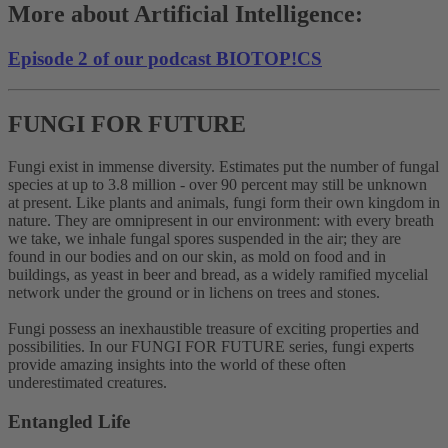
More about Artificial Intelligence:
Episode 2 of our podcast BIOTOP!CS
FUNGI FOR FUTURE
Fungi exist in immense diversity. Estimates put the number of fungal
species at up to 3.8 million - over 90 percent may still be unknown
at present. Like plants and animals, fungi form their own kingdom in
nature. They are omnipresent in our environment: with every breath
we take, we inhale fungal spores suspended in the air; they are
found in our bodies and on our skin, as mold on food and in
buildings, as yeast in beer and bread, as a widely ramified mycelial
network under the ground or in lichens on trees and stones.
Fungi possess an inexhaustible treasure of exciting properties and
possibilities. In our FUNGI FOR FUTURE series, fungi experts
provide amazing insights into the world of these often
underestimated creatures.
Entangled Life