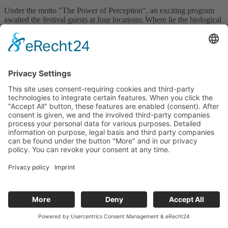
Under the motto "The Power of Perception", an exciting program
awaited the festival guests at four locations: Where lie the biological
origins of the musical senses? How do mobile robots perceive their
environment? And what do optical illusions reveal about our brain?