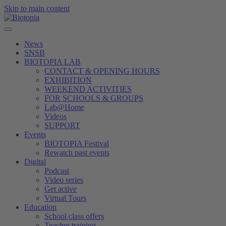
Skip to main content
News
SNSB
BIOTOPIA LAB
CONTACT & OPENING HOURS
EXHIBITION
WEEKEND ACTIVITIES
FOR SCHOOLS & GROUPS
Lab@Home
Videos
SUPPORT
Events
BIOTOPIA Festival
Rewatch past events
Digital
Podcast
Video series
Get active
Virtual Tours
Education
School class offers
Teacher training