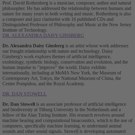
Prof. David Rothenberg is a musician, composer, author and natural
philosopher. He has addressed the relationship between humans and
nature for many years in both writing and music. Rothenberg is also
a composer and jazz clarinetist with 16 published CDs and
Distinguished Professor of Philosophy and Music at the New Jersey
Institute of Technology.
DR. ALEXANDRA DAISY GINSBERG
Dr. Alexandra Daisy Ginsberg
is an artist whose work addresses
our fraught relationship with nature and technology. Daisy
Ginsberg's work explores themes of artificial intelligence,
exobiology, synthetic biology, conservation and evolution, and the
human impulse to "improve" the world. Daisy exhibits
internationally, including at MoMA New York, the Museum of
Contemporary Art, Tokyo, the National Museum of China, the
Centre Pompidou, and the Royal Academy.
DR. DAN STOWELL
Dr. Dan Stowell
is an associate professor of artificial intelligence
and biodiversity at Tilburg University in the Netherlands and a
fellow of the Alan Turing Institute. His research revolves around
machine hearing and computational bioacoustics, which is the use of
computers, specifically machine learning, to understand animal
sounds and other sound signals. Stowell is developing automated