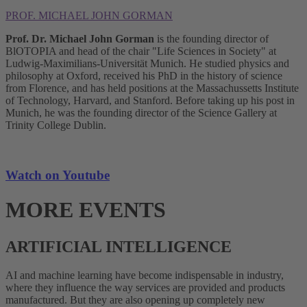
PROF. MICHAEL JOHN GORMAN
Prof. Dr. Michael John Gorman
is the founding director of
BlOTOPIA and head of the chair "Life Sciences in Society" at
Ludwig-Maximilians-Universität Munich. He studied physics and
philosophy at Oxford, received his PhD in the history of science
from Florence, and has held positions at the Massachussetts Institute
of Technology, Harvard, and Stanford. Before taking up his post in
Munich, he was the founding director of the Science Gallery at
Trinity College Dublin.
Watch on Youtube
MORE EVENTS
ARTIFICIAL INTELLIGENCE
AI and machine learning have become indispensable in industry,
where they influence the way services are provided and products
manufactured. But they are also opening up completely new