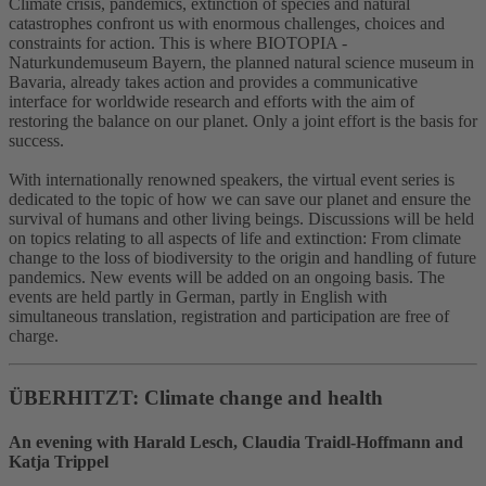
Climate crisis, pandemics, extinction of species and natural
catastrophes confront us with enormous challenges, choices and
constraints for action. This is where BIOTOPIA -
Naturkundemuseum Bayern, the planned natural science museum in
Bavaria, already takes action and provides a communicative
interface for worldwide research and efforts with the aim of
restoring the balance on our planet. Only a joint effort is the basis for
success.
With internationally renowned speakers, the virtual event series is
dedicated to the topic of how we can save our planet and ensure the
survival of humans and other living beings. Discussions will be held
on topics relating to all aspects of life and extinction: From climate
change to the loss of biodiversity to the origin and handling of future
pandemics. New events will be added on an ongoing basis. The
events are held partly in German, partly in English with
simultaneous translation, registration and participation are free of
charge.
ÜBERHITZT: Climate change and health
An evening with Harald Lesch, Claudia Traidl-Hoffmann and
Katja Trippel