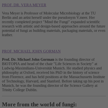
PROF. DR. VERA MEYER
Vera Meyer is Professor of Molecular Microbiology at the TU
Berlin and an artist herself under the pseudonym V.meer. Her
recently completed project "Mind the Fungi" expanded scientific
research with artistic and design-based approaches around the future
potential of fungi as building materials, packaging materials, or even
leather.
PROF. MICHAEL JOHN GORMAN
Prof. Dr. Michael John Gorman
is the founding director of
BlOTOPIA and head of the chair "Life Sciences in Society" at
Ludwig-Maximilians-Universität Munich. He studied physics and
philosophy at Oxford, received his PhD in the history of science
from Florence, and has held positions at the Massachussetts Institute
of Technology, Harvard, and Stanford. Before taking up his post in
Munich, he was the founding director of the Science Gallery at
Trinity College Dublin.
More from the world of fungi: