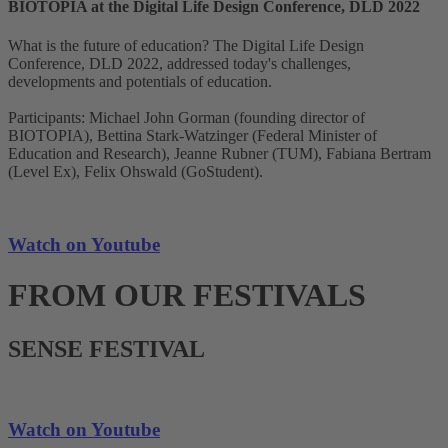
BIOTOPIA at the Digital Life Design Conference, DLD 2022
What is the future of education? The Digital Life Design
Conference, DLD 2022, addressed today's challenges,
developments and potentials of education.
Participants: Michael John Gorman (founding director of
BIOTOPIA), Bettina Stark-Watzinger (Federal Minister of
Education and Research), Jeanne Rubner (TUM), Fabiana Bertram
(Level Ex), Felix Ohswald (GoStudent).
Watch on Youtube
FROM OUR FESTIVALS
SENSE FESTIVAL
Watch on Youtube