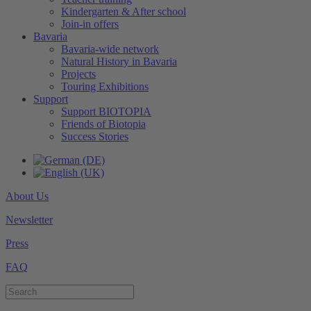
Kindergarten & After school
Join-in offers
Bavaria
Bavaria-wide network
Natural History in Bavaria
Projects
Touring Exhibitions
Support
Support BIOTOPIA
Friends of Biotopia
Success Stories
About Us
Newsletter
Press
FAQ