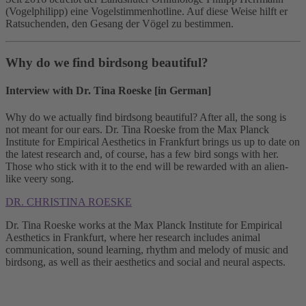
(Vogelphilipp) eine Vogelstimmenhotline. Auf diese Weise hilft er
Ratsuchenden, den Gesang der Vögel zu bestimmen.
Why do we find birdsong beautiful?
Interview with Dr. Tina Roeske [in German]
Why do we actually find birdsong beautiful? After all, the song is
not meant for our ears. Dr. Tina Roeske from the Max Planck
Institute for Empirical Aesthetics in Frankfurt brings us up to date on
the latest research and, of course, has a few bird songs with her.
Those who stick with it to the end will be rewarded with an alien-
like veery song.
DR. CHRISTINA ROESKE
Dr. Tina Roeske works at the Max Planck Institute for Empirical
Aesthetics in Frankfurt, where her research includes animal
communication, sound learning, rhythm and melody of music and
birdsong, as well as their aesthetics and social and neural aspects.