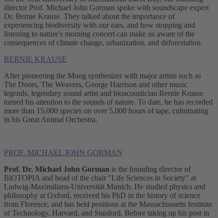
director Prof. Michael John Gorman spoke with soundscape expert
Dr. Bernie Krause. They talked about the importance of
experiencing biodiversity with our ears, and how stopping and
listening to nature's morning concert can make us aware of the
consequences of climate change, urbanization, and deforestation.
BERNIE KRAUSE
After pioneering the Moog synthesizer with major artists such as
The Doors, The Weavers, George Harrison and other music
legends, legendary sound artist and bioacoustician Bernie Krause
turned his attention to the sounds of nature. To date, he has recorded
more than 15,000 species on over 5,000 hours of tape, culminating
in his Great Animal Orchestra.
PROF. MICHAEL JOHN GORMAN
Prof. Dr. Michael John Gorman
is the founding director of
BlOTOPIA and head of the chair "Life Sciences in Society" at
Ludwig-Maximilians-Universität Munich. He studied physics and
philosophy at Oxford, received his PhD in the history of science
from Florence, and has held positions at the Massachussetts Institute
of Technology, Harvard, and Stanford. Before taking up his post in