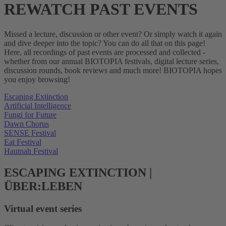
REWATCH PAST EVENTS
Missed a lecture, discussion or other event? Or simply watch it again
and dive deeper into the topic? You can do all that on this page!
Here, all recordings of past events are processed and collected -
whether from our annual BIOTOPIA festivals, digital lecture series,
discussion rounds, book reviews and much more! BIOTOPIA hopes
you enjoy browsing!
Escaping Extinction
Artificial Intelligence
Fungi for Future
Dawn Chorus
SENSE Festival
Eat Festival
Hautnah Festival
ESCAPING EXTINCTION |
ÜBER:LEBEN
Virtual event series