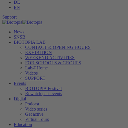
DE
EN
Support
News
SNSB
BIOTOPIA LAB
CONTACT & OPENING HOURS
EXHIBITION
WEEKEND ACTIVITIES
FOR SCHOOLS & GROUPS
Lab@Home
Videos
SUPPORT
Events
BIOTOPIA Festival
Rewatch past events
Digital
Podcast
Video series
Get active
Virtual Tours
Education