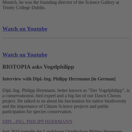
Munich, he was the founding director of the Science Gallery at
Trinity College Dublin.
Watch on Youtube
Watch on Youtube
BIOTOPIA asks Vogelphilipp
Interview with Dipl.-Ing. Philipp Herrmann [in German]
Dipl.-Ing. Philipp Herrmann, better known as "Der Vogelphilipp", is
a conservationist, bird expert and a big fan of our Dawn Chorus
project. He talked to us about his fascination for native biodiversity
and the importance of Citizen Science projects and public
participation for species conservation.
DIPL.-ING. PHILIPP HERRMANN
Seit 2016 betreibt der Landshuter Ornithologe Philipp Herrmann