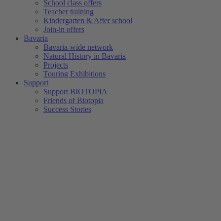
School class offers
Teacher training
Kindergarten & After school
Join-in offers
Bavaria
Bavaria-wide network
Natural History in Bavaria
Projects
Touring Exhibitions
Support
Support BIOTOPIA
Friends of Biotopia
Success Stories