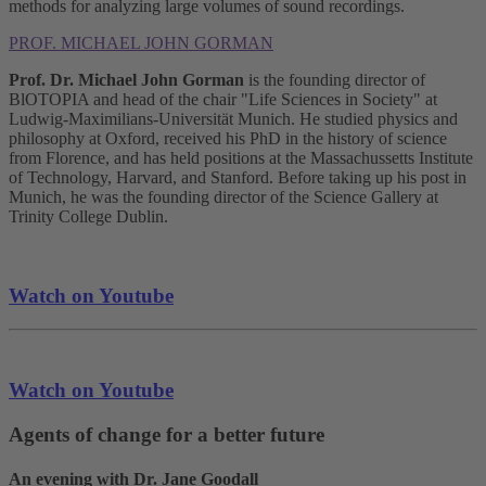
methods for analyzing large volumes of sound recordings.
PROF. MICHAEL JOHN GORMAN
Prof. Dr. Michael John Gorman
is the founding director of
BlOTOPIA and head of the chair "Life Sciences in Society" at
Ludwig-Maximilians-Universität Munich. He studied physics and
philosophy at Oxford, received his PhD in the history of science
from Florence, and has held positions at the Massachussetts Institute
of Technology, Harvard, and Stanford. Before taking up his post in
Munich, he was the founding director of the Science Gallery at
Trinity College Dublin.
Watch on Youtube
Watch on Youtube
Agents of change for a better future
An evening with Dr. Jane Goodall