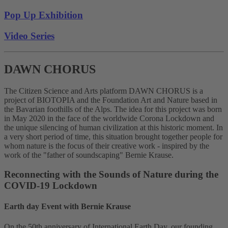
Pop Up Exhibition
Video Series
DAWN CHORUS
The Citizen Science and Arts platform DAWN CHORUS is a
project of BIOTOPIA and the Foundation Art and Nature based in
the Bavarian foothills of the Alps. The idea for this project was born
in May 2020 in the face of the worldwide Corona Lockdown and
the unique silencing of human civilization at this historic moment. In
a very short period of time, this situation brought together people for
whom nature is the focus of their creative work - inspired by the
work of the "father of soundscaping" Bernie Krause.
Reconnecting with the Sounds of Nature during the
COVID-19 Lockdown
Earth day Event with Bernie Krause
On the 50th anniversary of International Earth Day, our founding